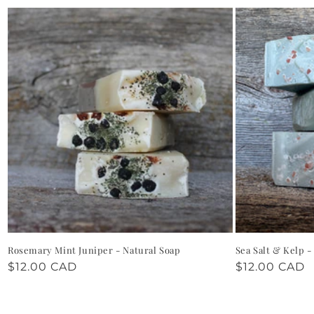
Rosemary Mint Juniper - Natural Soap
Sea Salt & Kelp -
Regular
$12.00 CAD
Regular
$12.00 CAD
price
price