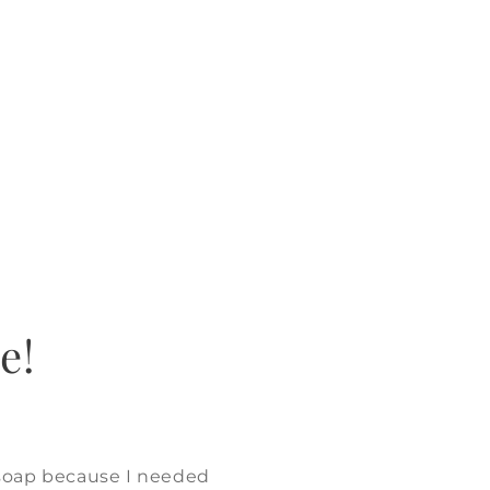
e!
 soap because I needed