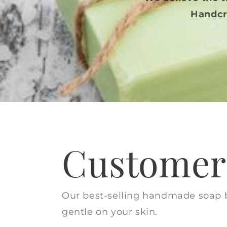
Handcr
Customer 
Our best-selling handmade soap ba
gentle on your skin.