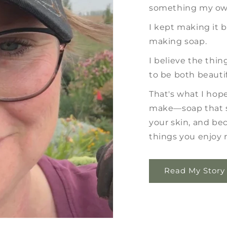
something my own
I kept making it 
making soap.
I believe the thi
to be both beautif
That's what I hope 
make—soap that s
your skin, and be
things you enjoy r
Read My Story