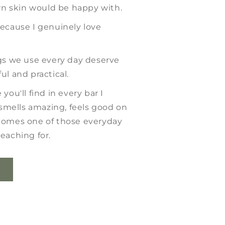
 skin would be happy with.
because I genuinely love
ngs we use every day deserve
ul and practical.
you'll find in every bar I
mells amazing, feels good on
comes one of those everyday
eaching for.