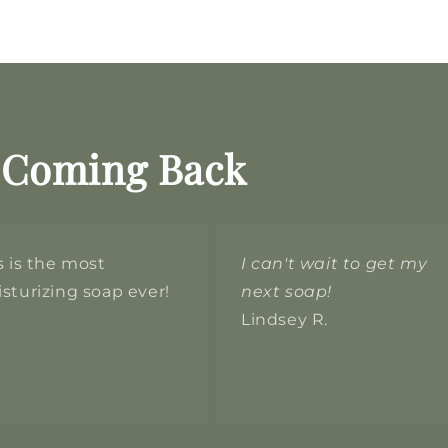
 Coming Back
s is the most
I can't wait to get my
sturizing soap ever!
next soap!
Lindsey R.