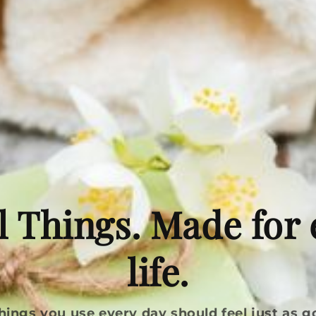
l Things. Made for
life.
hings you use every day should feel just as g