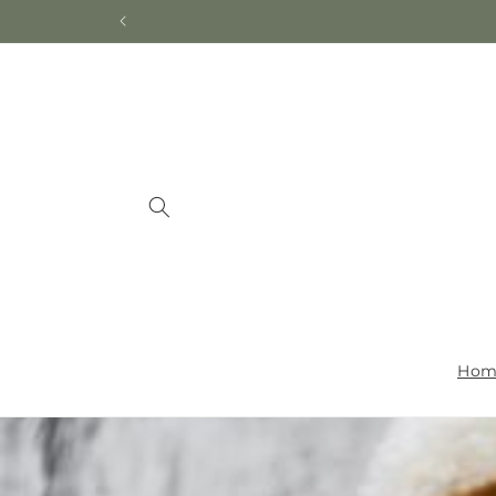
Skip to
content
Hom