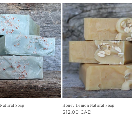
 Natural Soap
Honey Lemon Natural Soap
Regular
$12.00 CAD
price