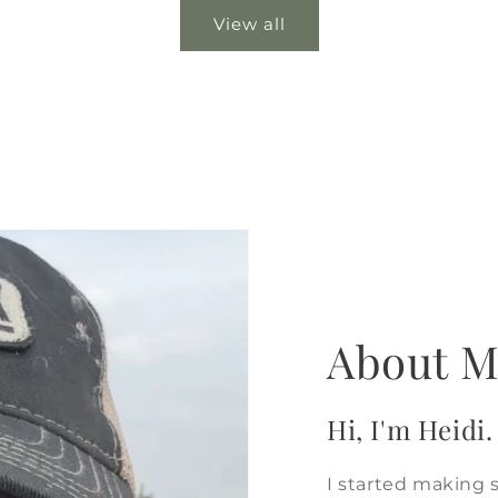
View all
About M
Hi, I'm Heidi.
I started making