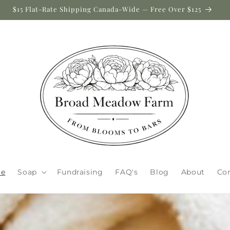
$15 Flat-Rate Shipping Canada-Wide — Free Over $125
e
Soap
Fundraising
FAQ's
Blog
About
Co