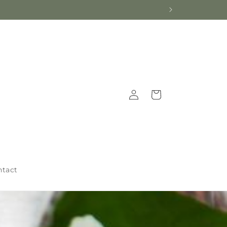
Log
Cart
in
ntact