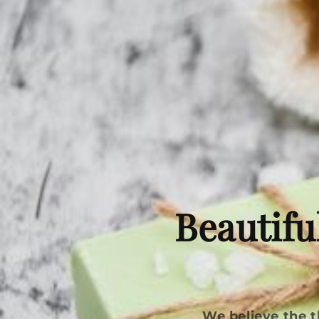
Beautifu
We believe the t