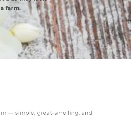
a farm.
arm — simple, great-smelling, and