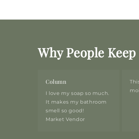
Why People Keep
Column
Thi
moi
I love my soap so much.
It makes my bathroom
smell so good!
Market Vendor