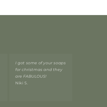
I got some of your soaps
for christmas and they
are FABULOUS!
Niki S.