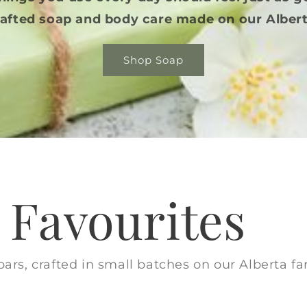
afted soap and body care made on our Albert
Shop Soap
Favourites
rs, crafted in small batches on our Alberta f