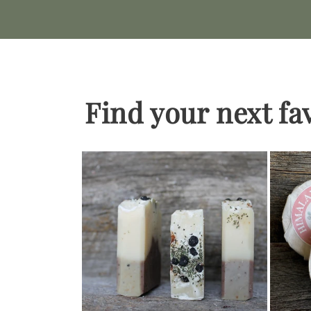
Find your next fa