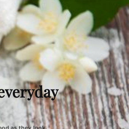
 everyday
ood as they look.