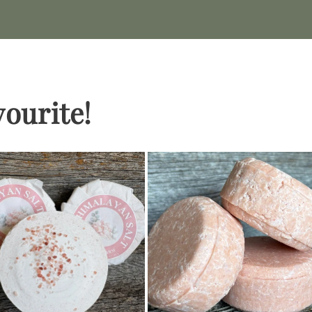
vourite!