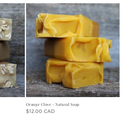
Orange Clove - Natural Soap
Regular
$12.00 CAD
price